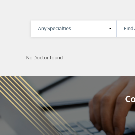
No Doctor found
Co