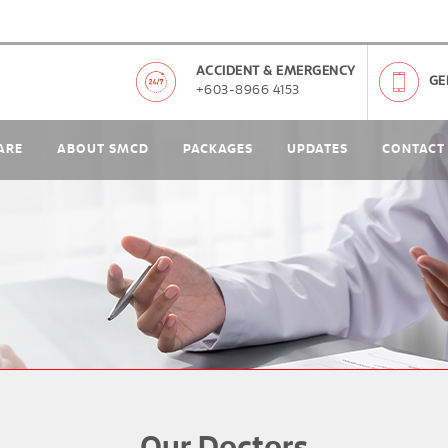
ACCIDENT & EMERGENCY
GE
+603-8966 4153
ARE
ABOUT SMCD
PACKAGES
UPDATES
CONTACT