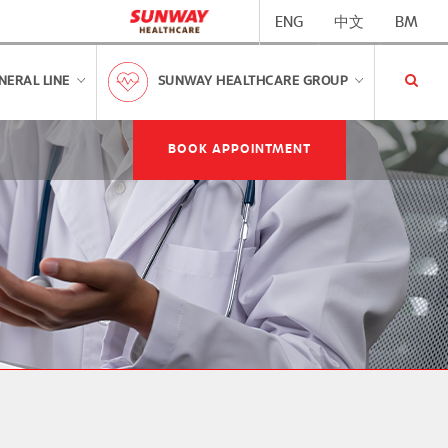
ENG
中文
BM
NERAL LINE
SUNWAY HEALTHCARE GROUP
BOOK APPOINTMENT