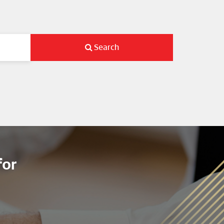
Search
for