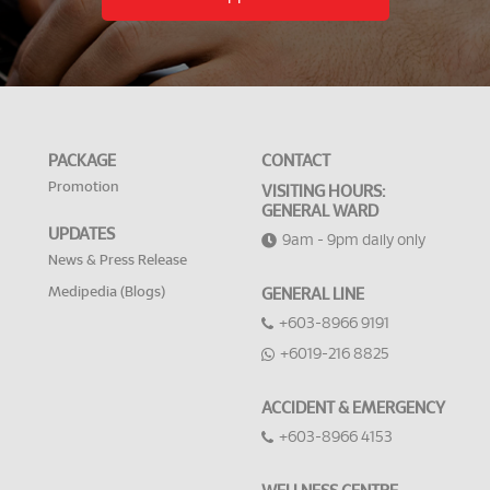
PACKAGE
CONTACT
Promotion
VISITING HOURS:
GENERAL WARD
UPDATES
9am - 9pm daily only
News & Press Release
Medipedia (Blogs)
GENERAL LINE
+603-8966 9191
+6019-216 8825
ACCIDENT & EMERGENCY
+603-8966 4153