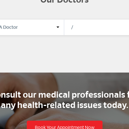
Our Doctors
nsult our medical professionals 
any health-related issues today.
Book Your Appointment Now