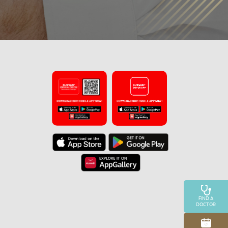
FIND A
DOCTOR