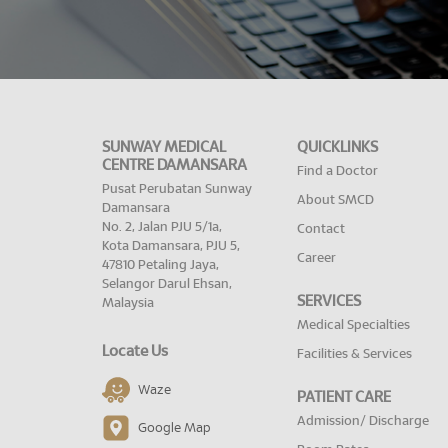
SUNWAY MEDICAL
QUICKLINKS
CENTRE DAMANSARA
Find a Doctor
Pusat Perubatan Sunway
About SMCD
Damansara
No. 2, Jalan PJU 5/1a,
Contact
Kota Damansara, PJU 5,
Career
47810 Petaling Jaya,
Selangor Darul Ehsan,
SERVICES
Malaysia
Medical Specialties
Locate Us
Facilities & Services
Waze
PATIENT CARE
Admission/ Discharge
Google Map