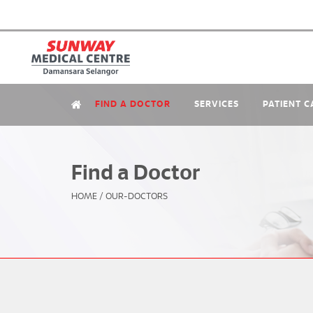
FIND A DOCTOR
SERVICES
PATIENT C
Find a Doctor
HOME
/
OUR-DOCTORS