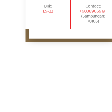
Bilik:
Contact:
L5-22
+60389669191
(Sambungan:
78105)
Pertanyaan Janji Temu