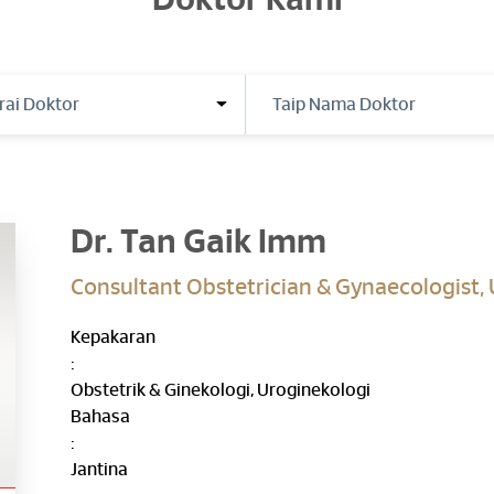
Doktor Kami
Dr. Tan Gaik Imm
Consultant Obstetrician & Gynaecologist,
Kepakaran
:
Obstetrik & Ginekologi, Uroginekologi
Bahasa
:
Jantina