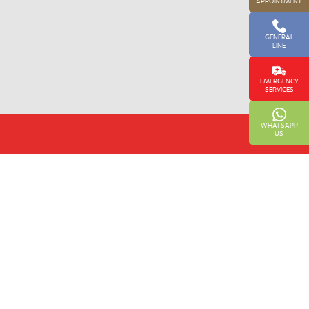
APPOINTMENT
GENERAL
LINE
EMERGENCY
SERVICES
WHATSAPP
US