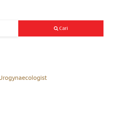
Cari
 Urogynaecologist