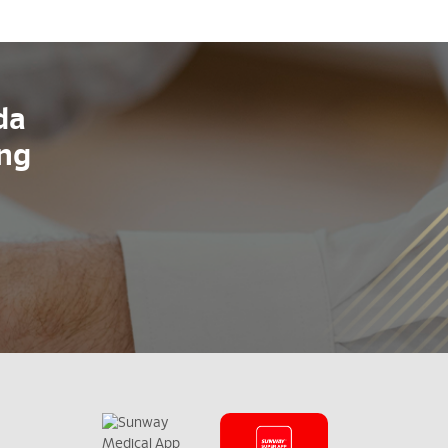
da
ang