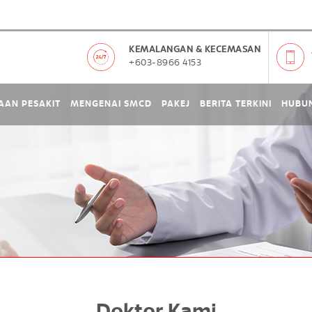
KEMALANGAN & KECEMASAN
+603-8966 4153
AAN PESAKIT
MENGENAI SMCD
PAKEJ
BERITA TERKINI
HUBUN