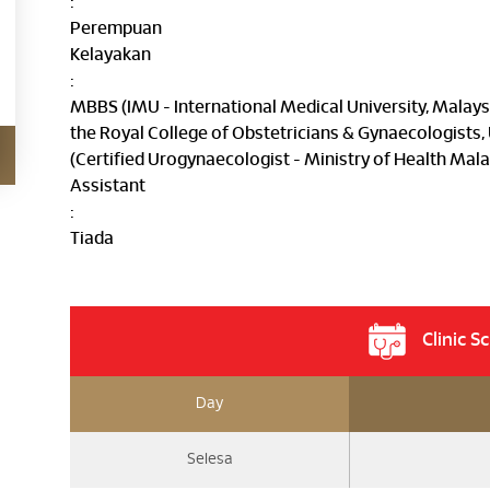
:
Perempuan
Kelayakan
:
MBBS (IMU - International Medical University, Mala
the Royal College of Obstetricians & Gynaecologists
(Certified Urogynaecologist - Ministry of Health Mala
Assistant
:
Tiada
Clinic S
Day
Selesa