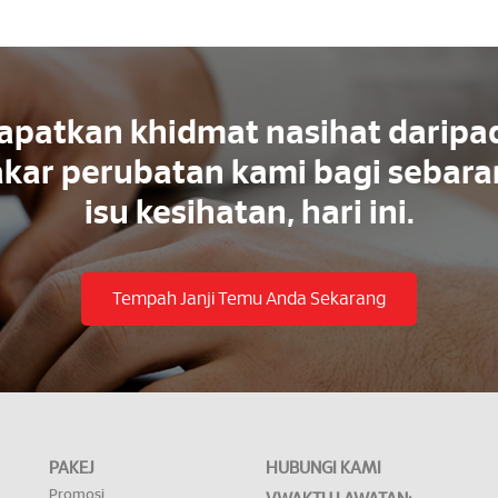
apatkan khidmat nasihat daripa
kar perubatan kami bagi sebar
isu kesihatan, hari ini.
Tempah Janji Temu Anda Sekarang
PAKEJ
HUBUNGI KAMI
Promosi