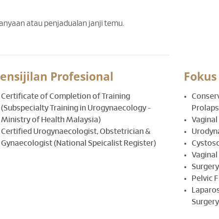
tanyaan atau penjadualan janji temu.
ensijilan Profesional
Fokus
Certificate of Completion of Training
Conserv
(Subspecialty Training in Urogynaecology -
Prolaps
Ministry of Health Malaysia)
Vaginal
Certified Urogynaecologist, Obstetrician &
Urodyn
Gynaecologist (National Speicalist Register)
Cystos
Vaginal
Surgery
Pelvic 
Laparos
Surgery