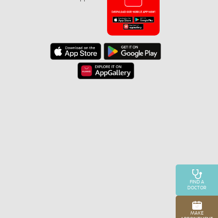
FIND A
DOCTOR
MAKE