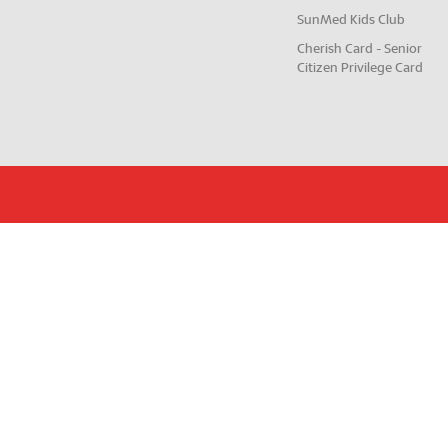
SunMed Kids Club
Cherish Card - Senior
Citizen Privilege Card