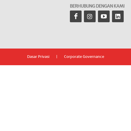
BERHUBUNG DENGAN KAMI
Dasar Privasi
|
Corporate Governance