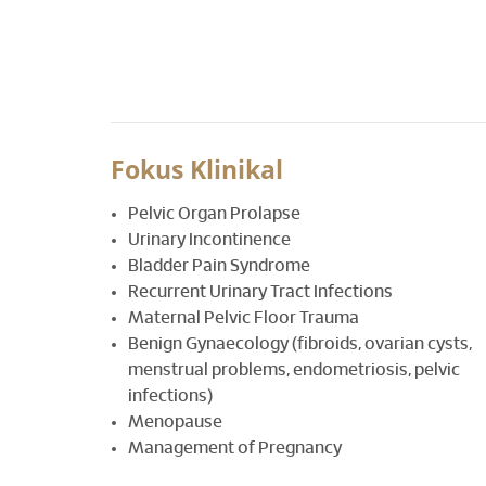
Fokus Klinikal
Pelvic Organ Prolapse
Urinary Incontinence
Bladder Pain Syndrome
Recurrent Urinary Tract Infections
Maternal Pelvic Floor Trauma
Benign Gynaecology (fibroids, ovarian cysts,
menstrual problems, endometriosis, pelvic
infections)
Menopause
Management of Pregnancy