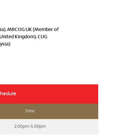
ysia), MRCOG UK (Member of
, United Kingdom), CUG
ysia)
chedule
Time
2.00pm-5.00pm