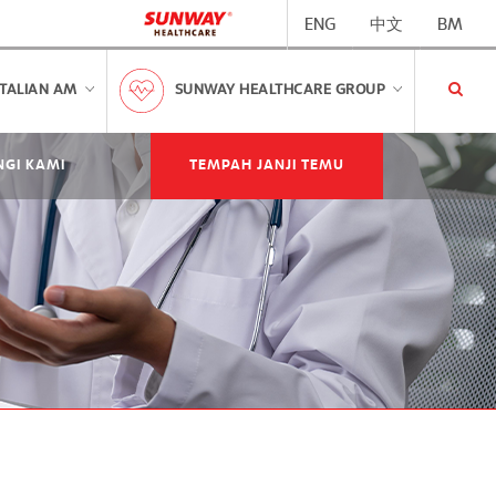
ENG
中文
BM
TALIAN AM
SUNWAY HEALTHCARE GROUP
GI KAMI
TEMPAH JANJI TEMU