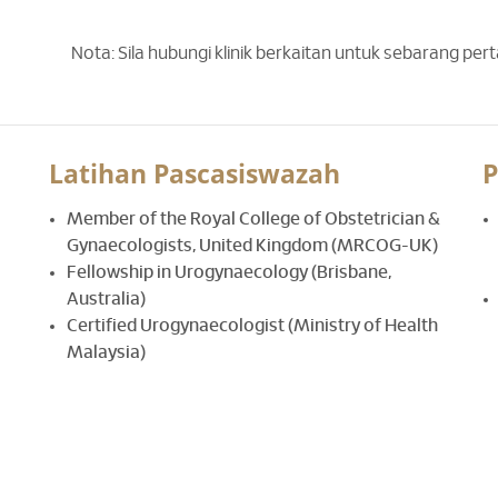
Nota: Sila hubungi klinik berkaitan untuk sebarang per
Latihan Pascasiswazah
P
Member of the Royal College of Obstetrician &
Gynaecologists, United Kingdom (MRCOG-UK)
Fellowship in Urogynaecology (Brisbane,
Australia)
Certified Urogynaecologist (Ministry of Health
Malaysia)