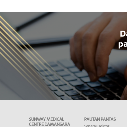
D
pa
SUNWAY MEDICAL
PAUTAN PANTAS
CENTRE DAMANSARA
Senarai Doktor