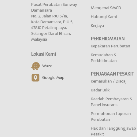
Pusat Perubatan Sunway
Mengenai SMCD
Damansara
No. 2, Jalan PJU 5/1a,
Hubungi Kami
Kota Damansara, PJU 5,
Kerjaya
47810 Petaling Jaya,
Selangor Darul Ehsan,
PERKHIDMATAN
Malaysia
Kepakaran Perubatan
Lokasi Kami
Kemudahan &
Perkhidmatan
Waze
PENJAGAAN PESAKIT
Google Map
Kemasukan / Discaj
Kadar Bilik
Kaedah Pembayaran &
Panel Insurans
Permohonan Laporan
Perubatan
Hak dan Tanggungjawab
Pesakit