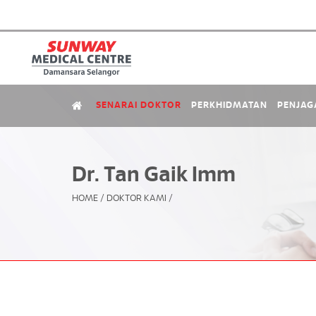
SENARAI DOKTOR
PERKHIDMATAN
PENJAG
Dr. Tan Gaik Imm
HOME
/
DOKTOR KAMI
/