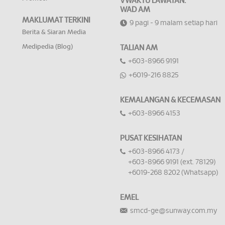
VWAKTU LAWATAN:
WAD AM
MAKLUMAT TERKINI
9 pagi - 9 malam setiap hari
Berita & Siaran Media
Medipedia (Blog)
TALIAN AM
+603-8966 9191
+6019-216 8825
KEMALANGAN & KECEMASAN
+603-8966 4153
PUSAT KESIHATAN
+603-8966 4173 /
+603-8966 9191 (ext. 78129)
+6019-268 8202 (Whatsapp)
EMEL
smcd-ge@sunway.com.my