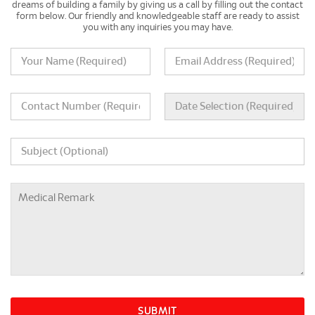
dreams of building a family by giving us a call by filling out the contact
form below. Our friendly and knowledgeable staff are ready to assist
you with any inquiries you may have.
SUBMIT