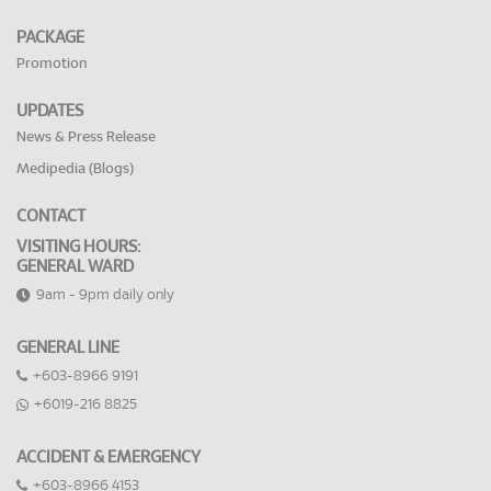
PACKAGE
Promotion
UPDATES
News & Press Release
Medipedia (Blogs)
CONTACT
VISITING HOURS:
GENERAL WARD
9am - 9pm daily only
GENERAL LINE
+603-8966 9191
+6019-216 8825
ACCIDENT & EMERGENCY
+603-8966 4153