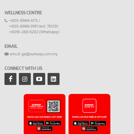
WELLNESS CENTRE
+603-8966 4173 /
+603-8966 9191 (ext. 78129)
+6019-268 8202 (Whatsapp)
EMAIL
smcd-ge@sunway.com.my
CONNECT WITH US