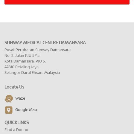
SUNWAY MEDICAL CENTRE DAMANSARA
Pusat Perubatan Sunway Damansara
No. 2, Jalan PJU 5/1a,
Kota Damansara, PJU 5,
47810 Petaling Jaya,
Selangor Darul Ehsan, Malaysia
Locate Us
Waze
Google Map
QUICKLINKS
Find a Doctor