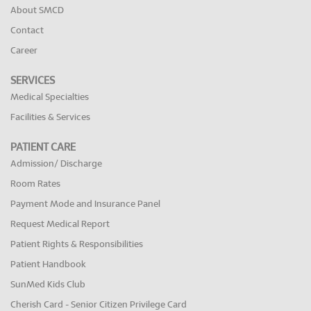
About SMCD
Contact
Career
SERVICES
Medical Specialties
Facilities & Services
PATIENT CARE
Admission/ Discharge
Room Rates
Payment Mode and Insurance Panel
Request Medical Report
Patient Rights & Responsibilities
Patient Handbook
SunMed Kids Club
Cherish Card - Senior Citizen Privilege Card