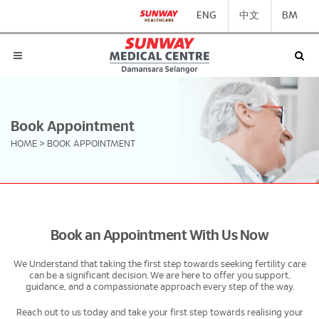
ENG
中文
BM
Book Appointment
HOME
>
BOOK APPOINTMENT
Book an Appointment With Us Now
We Understand that taking the first step towards seeking fertility care
can be a significant decision. We are here to offer you support,
guidance, and a compassionate approach every step of the way.
Reach out to us today and take your first step towards realising your