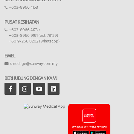
+603-8966 4153
PUSAT KESIHATAN
+603-8966 4173 /
+603-8966 9191 (ext. 78129)
+6019-268 8202 (Whatsapp)
EMEL
smcd-ge@sunway.com.my
BERHUBUNG DENGAN KAMI