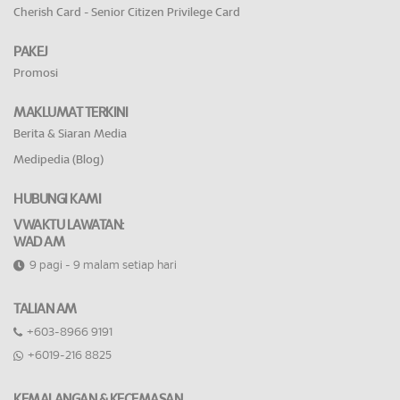
Cherish Card - Senior Citizen Privilege Card
PAKEJ
Promosi
MAKLUMAT TERKINI
Berita & Siaran Media
Medipedia (Blog)
HUBUNGI KAMI
VWAKTU LAWATAN:
WAD AM
9 pagi - 9 malam setiap hari
TALIAN AM
+603-8966 9191
+6019-216 8825
KEMALANGAN & KECEMASAN