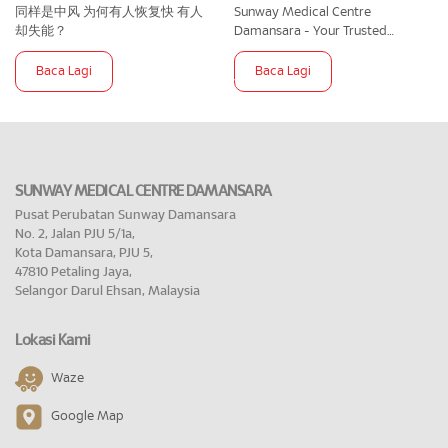
同样是中风 为何有人恢复快 有人
Sunway Medical Centre
却失能？
Damansara - Your Trusted
Partner In Maternity Care
Baca Lagi
Baca Lagi
SUNWAY MEDICAL CENTRE DAMANSARA
Pusat Perubatan Sunway Damansara
No. 2, Jalan PJU 5/1a,
Kota Damansara, PJU 5,
47810 Petaling Jaya,
Selangor Darul Ehsan, Malaysia
Lokasi Kami
Waze
Google Map