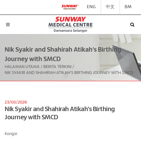
ENG
中文
BM
Nik Syakir and Shahirah Atikah's Birthing
Journey with SMCD
HALAMAN UTAMA
/
BERITA TERKINI
/
NIK SYAKIR AND SHAHIRAH ATIKAH'S BIRTHING JOURNEY WITH SMCD
23/03/2026
Nik Syakir and Shahirah Atikah's Birthing
Journey with SMCD
Kongsi: