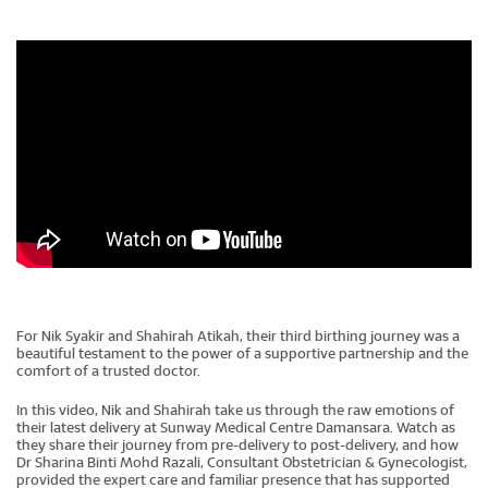
For Nik Syakir and Shahirah Atikah, their third birthing journey was a
beautiful testament to the power of a supportive partnership and the
comfort of a trusted doctor.
In this video, Nik and Shahirah take us through the raw emotions of
their latest delivery at Sunway Medical Centre Damansara. Watch as
they share their journey from pre-delivery to post-delivery, and how
Dr Sharina Binti Mohd Razali, Consultant Obstetrician & Gynecologist,
provided the expert care and familiar presence that has supported