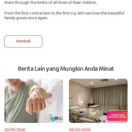
them through the births of all three of their children.
From the first contraction to the first cry, let’s see how this beautiful
family grows once again.
Kembali
Berita Lain yang Mungkin Anda Minat
20/05/2026
09/02/2026