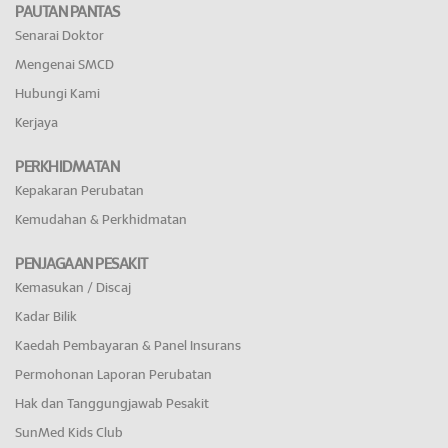
PAUTAN PANTAS
Senarai Doktor
Mengenai SMCD
Hubungi Kami
Kerjaya
PERKHIDMATAN
Kepakaran Perubatan
Kemudahan & Perkhidmatan
PENJAGAAN PESAKIT
Kemasukan / Discaj
Kadar Bilik
Kaedah Pembayaran & Panel Insurans
Permohonan Laporan Perubatan
Hak dan Tanggungjawab Pesakit
SunMed Kids Club