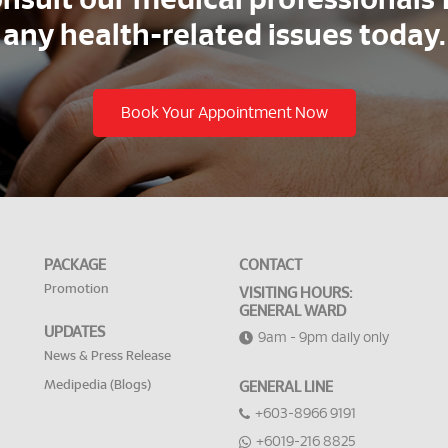
nsult our medical professionals 
any health-related issues today.
Book Your Appointment Now
PACKAGE
CONTACT
Promotion
VISITING HOURS:
GENERAL WARD
UPDATES
9am - 9pm daily only
News & Press Release
Medipedia (Blogs)
GENERAL LINE
+603-8966 9191
+6019-216 8825