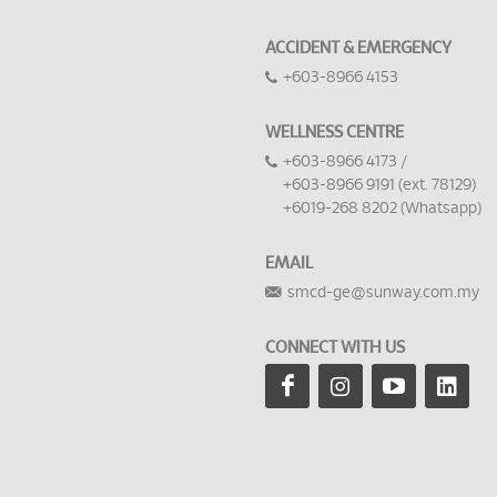
ACCIDENT & EMERGENCY
+603-8966 4153
WELLNESS CENTRE
+603-8966 4173 /
+603-8966 9191 (ext. 78129)
+6019-268 8202 (Whatsapp)
EMAIL
smcd-ge@sunway.com.my
CONNECT WITH US