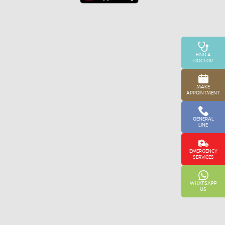
FIND A
DOCTOR
MAKE
APPOINTMENT
GENERAL
LINE
EMERGENCY
SERVICES
WHATSAPP
US