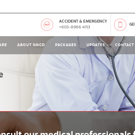
ACCIDENT & EMERGENCY
GE
+603-8966 4153
ARE
ABOUT SMCD
PACKAGES
UPDATES
CONTACT
e