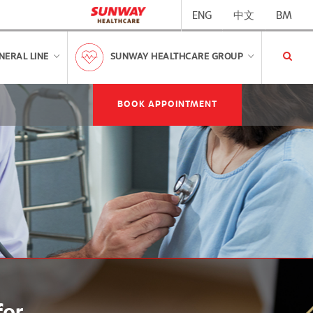
ENG
中文
BM
NERAL LINE
SUNWAY HEALTHCARE GROUP
BOOK APPOINTMENT