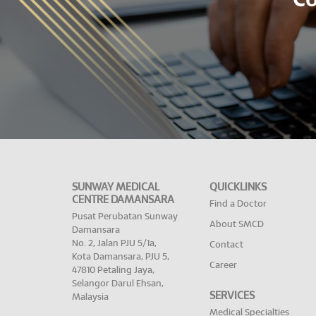
Co
SUNWAY MEDICAL
QUICKLINKS
CENTRE DAMANSARA
Find a Doctor
Pusat Perubatan Sunway
About SMCD
Damansara
No. 2, Jalan PJU 5/1a,
Contact
Kota Damansara, PJU 5,
Career
47810 Petaling Jaya,
Selangor Darul Ehsan,
SERVICES
Malaysia
Medical Specialties