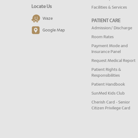
Locate Us
Facilities & Services
Waze
PATIENT CARE
Admission/ Discharge
Google Map
Room Rates
Payment Mode and
Insurance Panel
Request Medical Report
Patient Rights &
Responsibilities
Patient Handbook
SunMed Kids Club
Cherish Card - Senior
Citizen Privilege Card