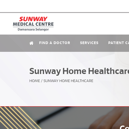
FIND A DOCTOR
SERVICES
PATIENT C
Sunway Home Healthcar
HOME
/
SUNWAY HOME HEALTHCARE