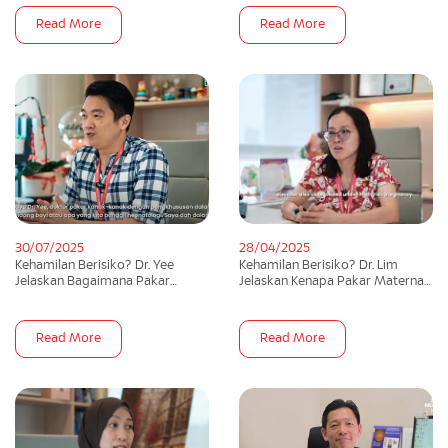
Read More
Read More
30/07/2025
28/04/2025
Kehamilan Berisiko? Dr. Yee
Kehamilan Berisiko? Dr. Lim
Jelaskan Bagaimana Pakar
Jelaskan Kenapa Pakar Maternal
Neonatalogi Boleh Bantu Anda! |
Fetal Medicine Penting!
theAsianparent
Read More
Read More