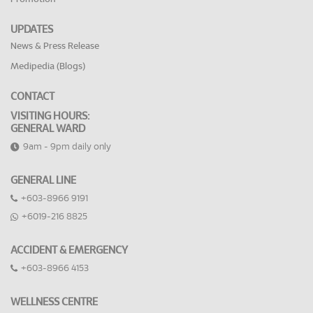
UPDATES
News & Press Release
Medipedia (Blogs)
CONTACT
VISITING HOURS:
GENERAL WARD
9am - 9pm daily only
GENERAL LINE
+603-8966 9191
+6019-216 8825
ACCIDENT & EMERGENCY
+603-8966 4153
WELLNESS CENTRE