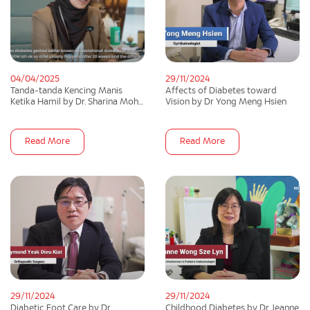
04/04/2025
29/11/2024
Tanda-tanda Kencing Manis
Affects of Diabetes toward
Ketika Hamil by Dr. Sharina Mohd
Vision by Dr Yong Meng Hsien
Razali
Read More
Read More
29/11/2024
29/11/2024
Diabetic Foot Care by Dr
Childhood Diabetes by Dr Jeanne