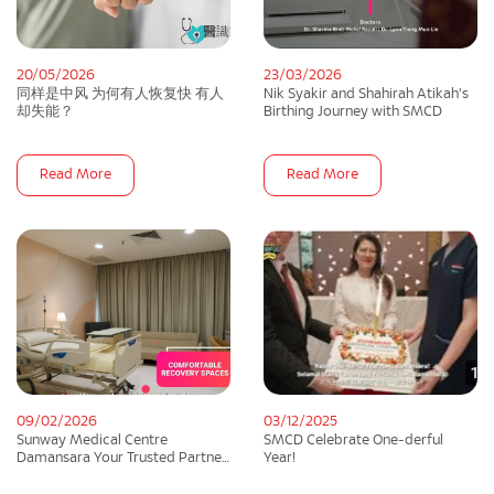
20/05/2026
23/03/2026
同样是中风 为何有人恢复快 有人
Nik Syakir and Shahirah Atikah's
却失能？
Birthing Journey with SMCD
Read More
Read More
09/02/2026
03/12/2025
Sunway Medical Centre
SMCD Celebrate One-derful
Damansara Your Trusted Partner
Year!
In Maternity Care