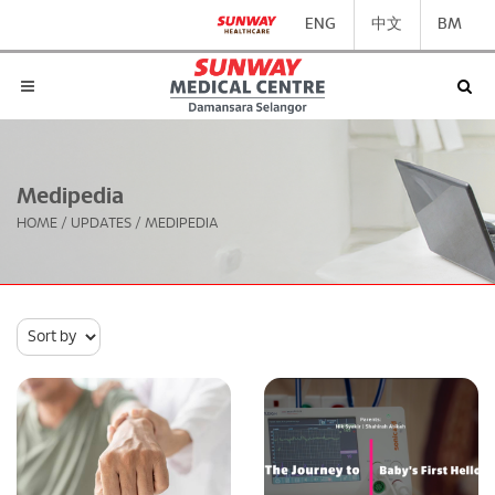
ENG
中文
BM
Medipedia
HOME
/
UPDATES
/
MEDIPEDIA