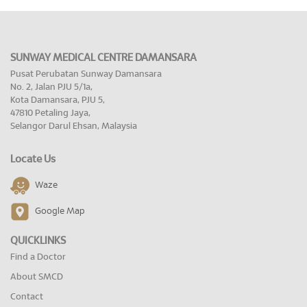
SUNWAY MEDICAL CENTRE DAMANSARA
Pusat Perubatan Sunway Damansara
No. 2, Jalan PJU 5/1a,
Kota Damansara, PJU 5,
47810 Petaling Jaya,
Selangor Darul Ehsan, Malaysia
Locate Us
Waze
Google Map
QUICKLINKS
Find a Doctor
About SMCD
Contact