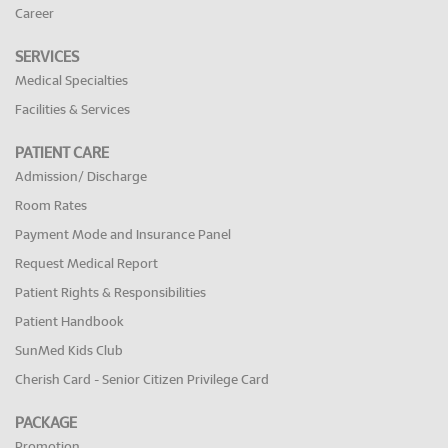
Career
SERVICES
Medical Specialties
Facilities & Services
PATIENT CARE
Admission/ Discharge
Room Rates
Payment Mode and Insurance Panel
Request Medical Report
Patient Rights & Responsibilities
Patient Handbook
SunMed Kids Club
Cherish Card - Senior Citizen Privilege Card
PACKAGE
Promotion