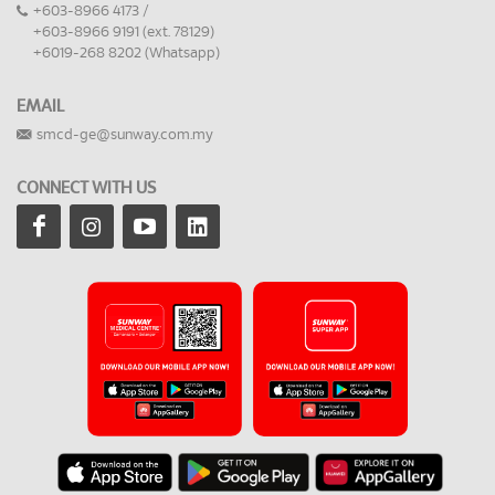
+603-8966 4173 /
+603-8966 9191 (ext. 78129)
+6019-268 8202 (Whatsapp)
EMAIL
smcd-ge@sunway.com.my
CONNECT WITH US