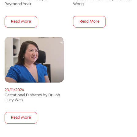
Raymond Yeak
Wong
Read More
Read More
29/11/2024
Gestational Diabetes by Dr Loh
Huey Wen
Read More