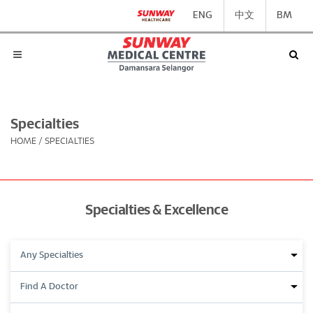
ENG
中文
BM
Specialties
HOME
/
SPECIALTIES
Specialties & Excellence