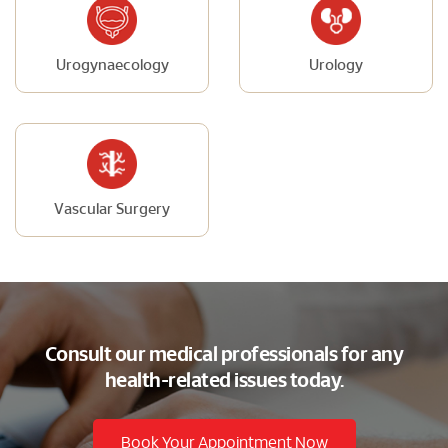
Urogynaecology
Urology
Vascular Surgery
Consult our medical professionals for any
health-related issues today.
Book Your Appointment Now