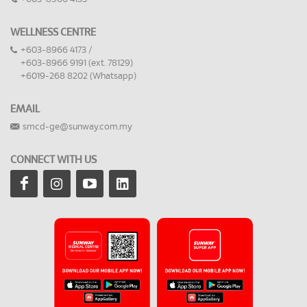
WELLNESS CENTRE
+603-8966 4173 /
+603-8966 9191 (ext. 78129)
+6019-268 8202 (Whatsapp)
EMAIL
smcd-ge@sunway.com.my
CONNECT WITH US