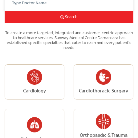
Search
To create a more targeted, integrated and customer-centric approach
to healthcare services, Sunway Medical Centre Damansara has
established specific specialties that cater to each and every patient's
needs.
Cardiology
Cardiothoracic Surgery
Orthopaedic & Trauma