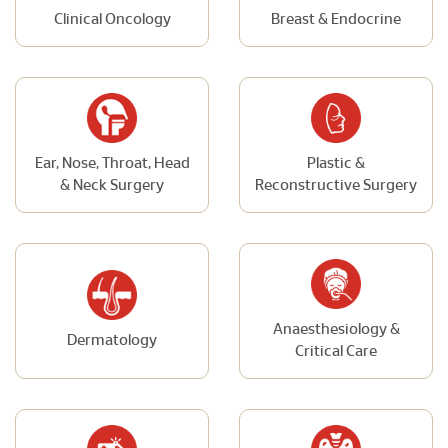
Clinical Oncology
Breast & Endocrine
Ear, Nose, Throat, Head
Plastic &
& Neck Surgery
Reconstructive Surgery
Anaesthesiology &
Dermatology
Critical Care