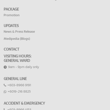
PACKAGE
Promotion
UPDATES
News & Press Release
Medipedia (Blogs)
CONTACT
VISITING HOURS:
GENERAL WARD
9am - 9pm daily only
GENERAL LINE
+603-8966 9191
+6019-216 8825
ACCIDENT & EMERGENCY
+603-8966 4153