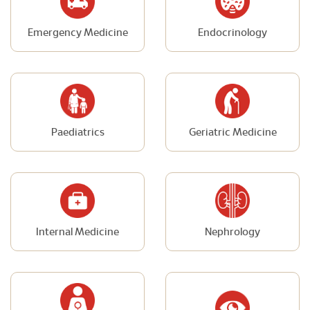
Emergency Medicine
Endocrinology
Paediatrics
Geriatric Medicine
Internal Medicine
Nephrology