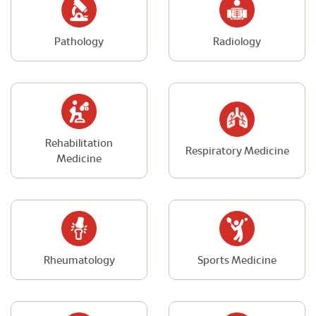
Pathology
Radiology
Rehabilitation
Respiratory Medicine
Medicine
Rheumatology
Sports Medicine