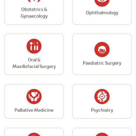
Obstetrics &
Ophthalmology
Gynaecology
Oral &
Paediatric Surgery
Maxillofacial Surgery
Palliative Medicine
Psychiatry