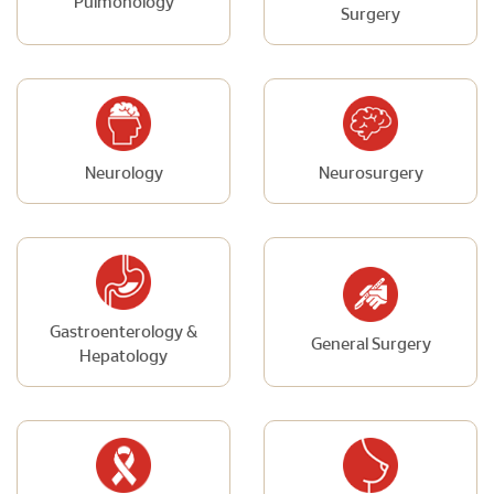
Pulmonology
Surgery
Neurology
Neurosurgery
Gastroenterology &
General Surgery
Hepatology