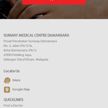
SUNWAY MEDICAL CENTRE DAMANSARA
Pusat Perubatan Sunway Damansara
No. 2, Jalan PJU 5/1a,
Kota Damansara, PJU 5,
47810 Petaling Jaya,
Selangor Darul Ehsan, Malaysia
Locate Us
Waze
Google Map
QUICKLINKS
Find a Doctor