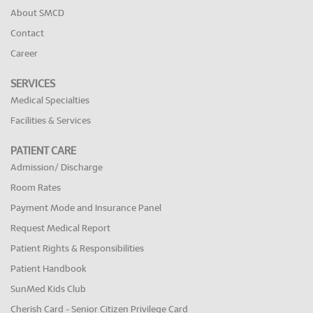
About SMCD
Contact
Career
SERVICES
Medical Specialties
Facilities & Services
PATIENT CARE
Admission/ Discharge
Room Rates
Payment Mode and Insurance Panel
Request Medical Report
Patient Rights & Responsibilities
Patient Handbook
SunMed Kids Club
Cherish Card - Senior Citizen Privilege Card