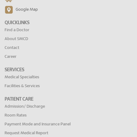
Google Map
QUICKLINKS
Find a Doctor
About SMCD
Contact
Career
SERVICES
Medical Specialties
Facilities & Services
PATIENT CARE
Admission/ Discharge
Room Rates
Payment Mode and Insurance Panel
Request Medical Report