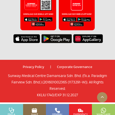
Privacy Policy
|
Corporate Governance
Sunway Medical Centre Damansara Sdn. Bhd. (f.k.a. Paradigm
Fairview Sdn. Bhd.) (201601002365 (1173291-W)). All Rights
Reserved.
KKLIU 1740/EXP 31.12.2027
FIND A
MAKE
GENERAL
EMERGENCY
WHATSAPP