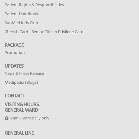
Patient Rights & Responsibilities
Patient Handbook
SunMed Kids Club
Cherish Card - Senior Citizen Privilege Card
PACKAGE
Promotion
UPDATES
News & Press Release
Medipedia (Blogs)
CONTACT
VISITING HOURS:
GENERAL WARD
9am - 9pm daily only
GENERAL LINE