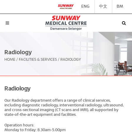
ENG
中文
BM
Radiology
HOME
/
FACILITIES & SERVICES
/
RADIOLOGY
Radiology
Our Radiology department offers a range of clinical services,
including diagnostic radiology, interventional radiology, ultrasound,
and cross-sectional imaging (CT scans and MRI), all supported by
state-of-the-art equipment and facilities.
Operation hours:
Monday to Friday: 8.30am-5.00pm