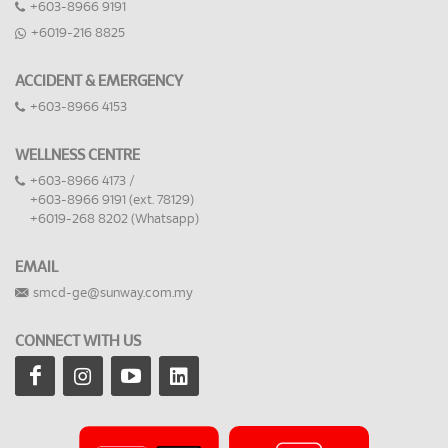
+603-8966 9191
+6019-216 8825
ACCIDENT & EMERGENCY
+603-8966 4153
WELLNESS CENTRE
+603-8966 4173 /
+603-8966 9191 (ext. 78129)
+6019-268 8202 (Whatsapp)
EMAIL
smcd-ge@sunway.com.my
CONNECT WITH US