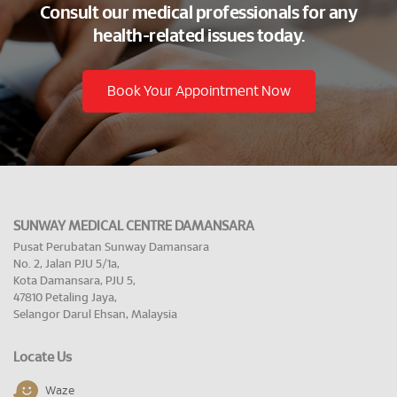
Consult our medical professionals for any
health-related issues today.
Book Your Appointment Now
SUNWAY MEDICAL CENTRE DAMANSARA
Pusat Perubatan Sunway Damansara
No. 2, Jalan PJU 5/1a,
Kota Damansara, PJU 5,
47810 Petaling Jaya,
Selangor Darul Ehsan, Malaysia
Locate Us
Waze