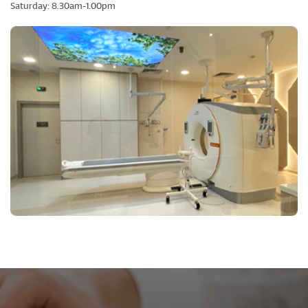
Saturday: 8.30am-1.00pm