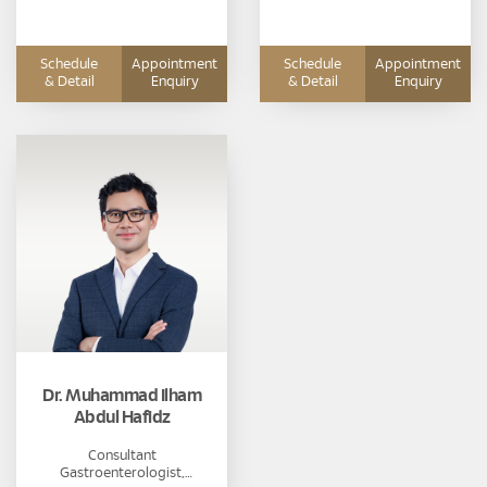
Schedule
Appointment
Schedule
Appointment
& Detail
Enquiry
& Detail
Enquiry
Dr. Muhammad Ilham
Abdul Hafidz
Consultant
Gastroenterologist,