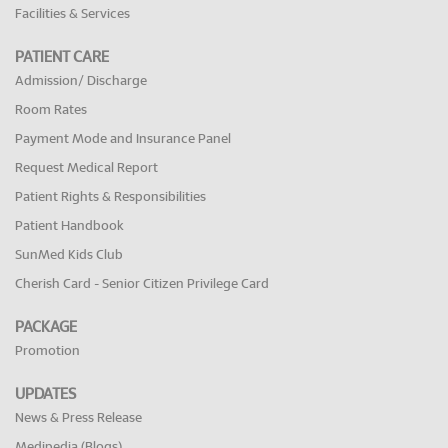
Facilities & Services
PATIENT CARE
Admission/ Discharge
Room Rates
Payment Mode and Insurance Panel
Request Medical Report
Patient Rights & Responsibilities
Patient Handbook
SunMed Kids Club
Cherish Card - Senior Citizen Privilege Card
PACKAGE
Promotion
UPDATES
News & Press Release
Medipedia (Blogs)