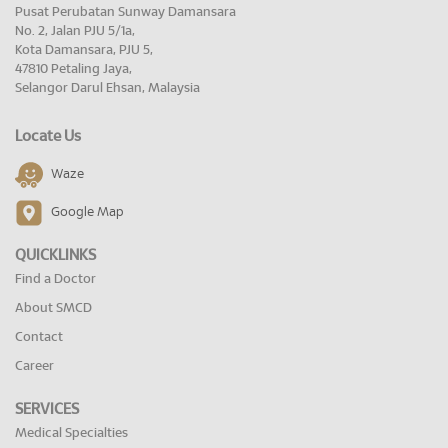
Pusat Perubatan Sunway Damansara
No. 2, Jalan PJU 5/1a,
Kota Damansara, PJU 5,
47810 Petaling Jaya,
Selangor Darul Ehsan, Malaysia
Locate Us
Waze
Google Map
QUICKLINKS
Find a Doctor
About SMCD
Contact
Career
SERVICES
Medical Specialties