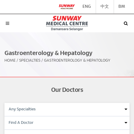
ENG
中文
BM
Gastroenterology & Hepatology
HOME
/
SPECIALTIES
/
GASTROENTEROLOGY & HEPATOLOGY
Our Doctors