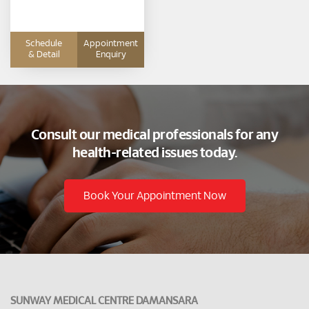
Hepatologist and Physician
Schedule
Appointment
& Detail
Enquiry
Consult our medical professionals for any
health-related issues today.
Book Your Appointment Now
SUNWAY MEDICAL CENTRE DAMANSARA