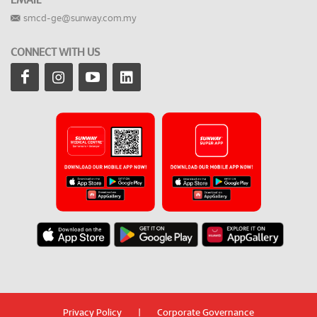
EMAIL
smcd-ge@sunway.com.my
CONNECT WITH US
Privacy Policy
|
Corporate Governance