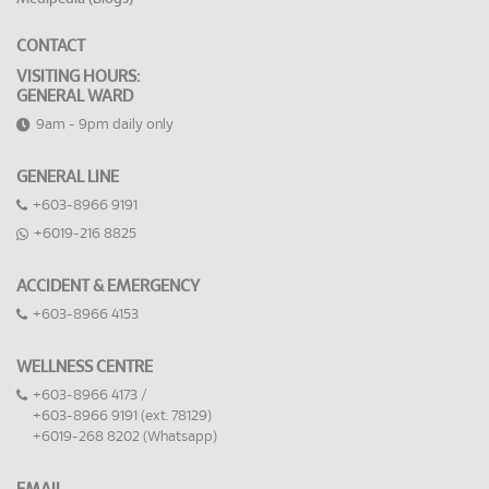
CONTACT
VISITING HOURS:
GENERAL WARD
9am - 9pm daily only
GENERAL LINE
+603-8966 9191
+6019-216 8825
ACCIDENT & EMERGENCY
+603-8966 4153
WELLNESS CENTRE
+603-8966 4173 /
+603-8966 9191 (ext. 78129)
+6019-268 8202 (Whatsapp)