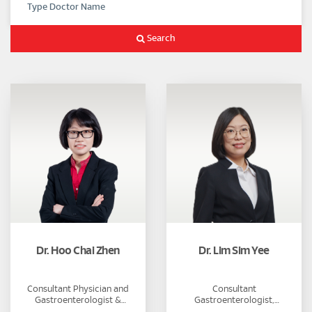
Search
Dr. Hoo Chai Zhen
Dr. Lim Sim Yee
Consultant Physician and
Consultant
Gastroenterologist &
Gastroenterologist,
Hepatologist
Hepatologist and Physician