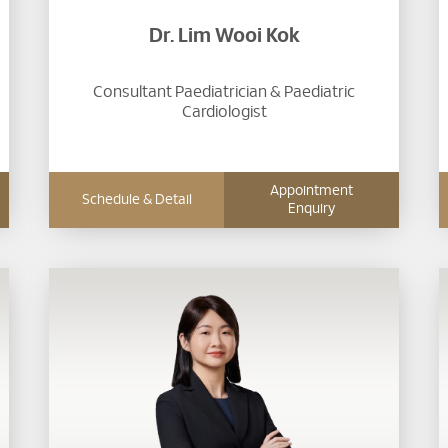
Dr. Lim Wooi Kok
Consultant Paediatrician & Paediatric
Cardiologist
Appointment
Schedule & Detail
Enquiry