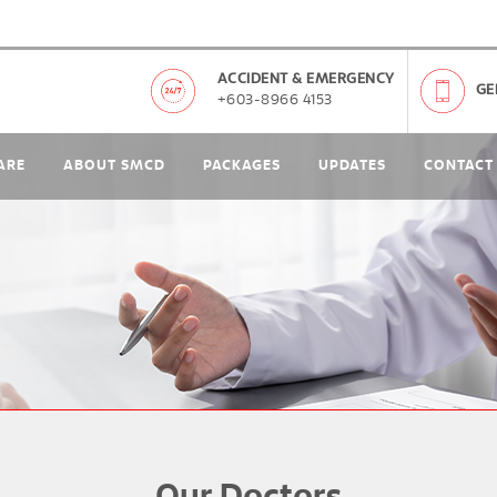
ACCIDENT & EMERGENCY
GE
+603-8966 4153
ARE
ABOUT SMCD
PACKAGES
UPDATES
CONTACT