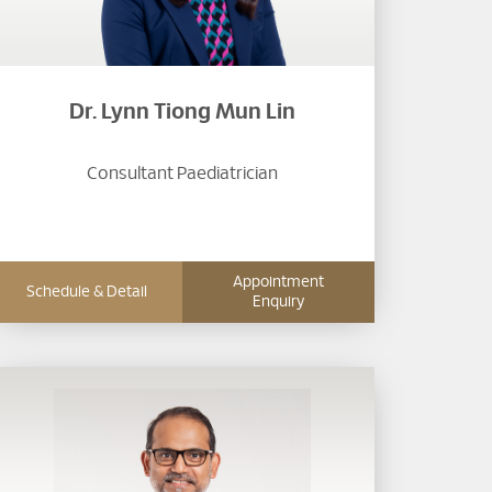
Dr. Lynn Tiong Mun Lin
Consultant Paediatrician
Appointment
Schedule & Detail
Enquiry