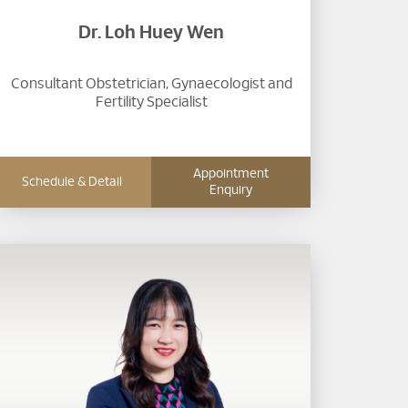
Dr. Loh Huey Wen
Consultant Obstetrician, Gynaecologist and
Fertility Specialist
Appointment
Schedule & Detail
Enquiry