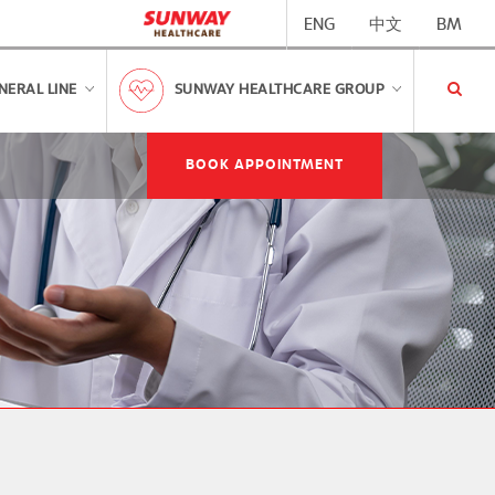
ENG
中文
BM
NERAL LINE
SUNWAY HEALTHCARE GROUP
BOOK APPOINTMENT