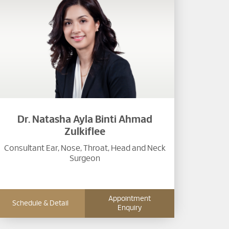
Dr. Natasha Ayla Binti Ahmad
Zulkiflee
Consultant Ear, Nose, Throat, Head and Neck
Surgeon​
Appointment
Schedule & Detail
Enquiry