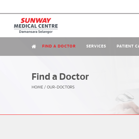
FIND A DOCTOR
SERVICES
PATIENT C
Find a Doctor
HOME
/
OUR-DOCTORS