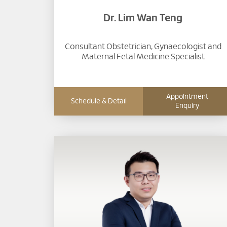
Dr. Lim Wan Teng
Consultant Obstetrician, Gynaecologist and
Maternal Fetal Medicine Specialist
Appointment
Schedule & Detail
Enquiry