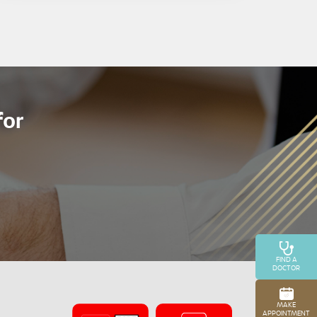
for
FIND A
DOCTOR
MAKE
APPOINTMENT