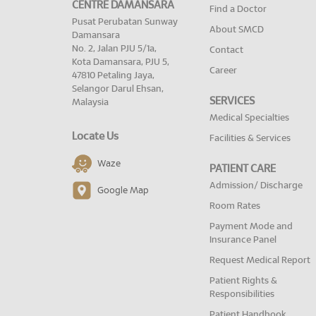
CENTRE DAMANSARA
Find a Doctor
Pusat Perubatan Sunway
About SMCD
Damansara
No. 2, Jalan PJU 5/1a,
Contact
Kota Damansara, PJU 5,
Career
47810 Petaling Jaya,
Selangor Darul Ehsan,
SERVICES
Malaysia
Medical Specialties
Locate Us
Facilities & Services
Waze
PATIENT CARE
Admission/ Discharge
Google Map
Room Rates
Payment Mode and
Insurance Panel
Request Medical Report
Patient Rights &
Responsibilities
Patient Handbook