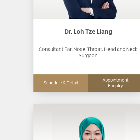
Dr. Loh Tze Liang
Consultant Ear, Nose, Throat, Head and Neck
Surgeon​
Appointment
Schedule & Detail
Enquiry