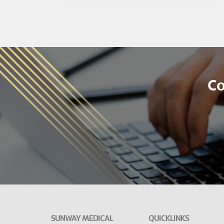
Co
SUNWAY MEDICAL
QUICKLINKS