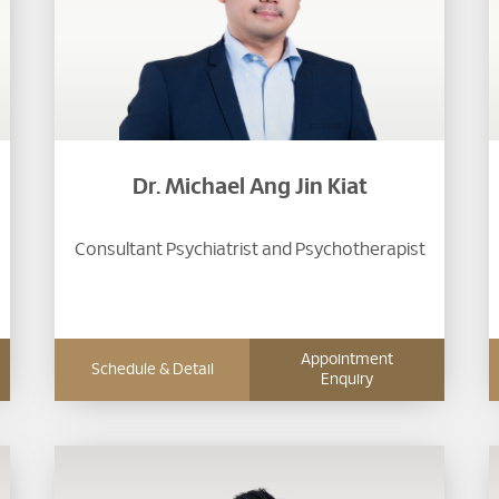
Dr. Michael Ang Jin Kiat
Consultant Psychiatrist and Psychotherapist
Appointment
Schedule & Detail
Enquiry