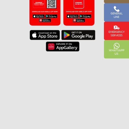
GENERAL
LINE
EMERGENCY
SERVICES
WHATSAPP
US