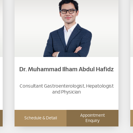
Dr. Muhammad Ilham Abdul Hafidz
Consultant Gastroenterologist, Hepatologist
and Physician
Appointment
Schedule & Detail
Enquiry