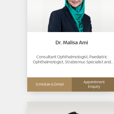
Dr. Malisa Ami
Consultant Ophthalmologist, Paediatric
Ophthalmologist, Strabismus Specialist and
Laser Refractive Surgeon
Appointment
Schedule & Detail
Enquiry