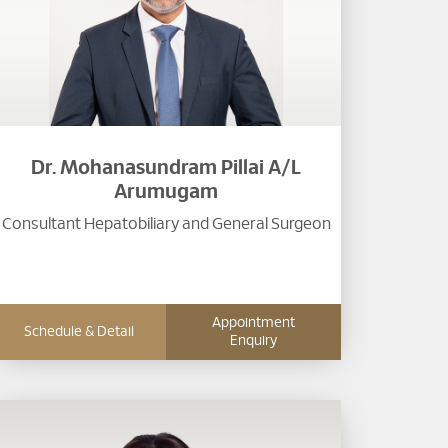
Dr. Mohanasundram Pillai A/L
Arumugam
Consultant Hepatobiliary and General Surgeon
Appointment
Schedule & Detail
Enquiry