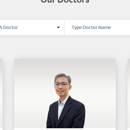
Our Doctors