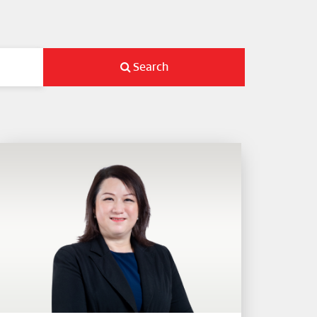
Search