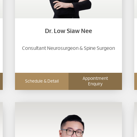
Dr. Low Siaw Nee
Consultant Neurosurgeon & Spine Surgeon
Appointment
Schedule & Detail
Enquiry