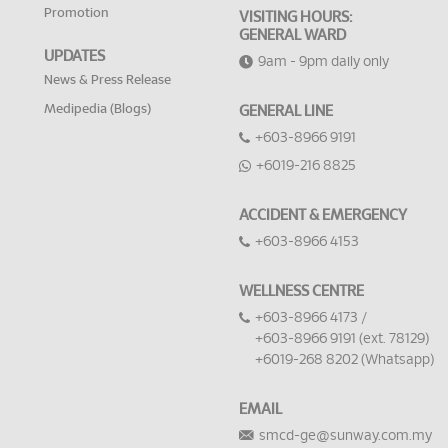
Promotion
VISITING HOURS:
GENERAL WARD
UPDATES
9am - 9pm daily only
News & Press Release
Medipedia (Blogs)
GENERAL LINE
+603-8966 9191
+6019-216 8825
ACCIDENT & EMERGENCY
+603-8966 4153
WELLNESS CENTRE
+603-8966 4173 /
+603-8966 9191 (ext. 78129)
+6019-268 8202 (Whatsapp)
EMAIL
smcd-ge@sunway.com.my