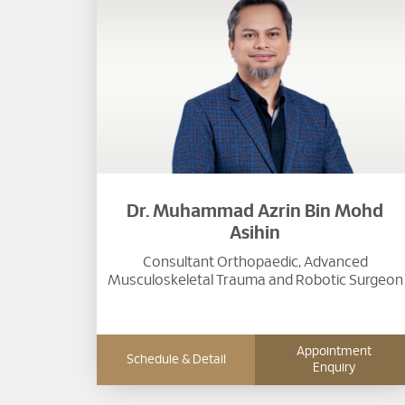
Dr. Muhammad Azrin Bin Mohd
Asihin
Consultant Orthopaedic, Advanced
Musculoskeletal Trauma and Robotic Surgeon
Appointment
Schedule & Detail
Enquiry