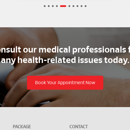
2
3
4
5
6
7
8
nsult our medical professionals 
any health-related issues today.
Book Your Appointment Now
PACKAGE
CONTACT