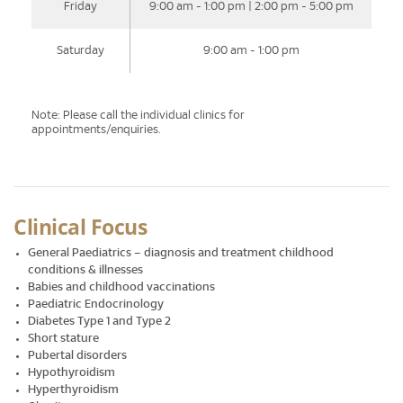
Friday
9:00 am - 1:00 pm | 2:00 pm - 5:00 pm
Saturday
9:00 am - 1:00 pm
Note: Please call the individual clinics for
appointments/enquiries.
Clinical Focus
General Paediatrics – diagnosis and treatment childhood
conditions & illnesses
Babies and childhood vaccinations
Paediatric Endocrinology
Diabetes Type 1 and Type 2
Short stature
Pubertal disorders
Hypothyroidism
Hyperthyroidism