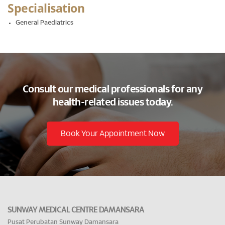
Specialisation
General Paediatrics
Consult our medical professionals for any
health-related issues today.
Book Your Appointment Now
SUNWAY MEDICAL CENTRE DAMANSARA
Pusat Perubatan Sunway Damansara