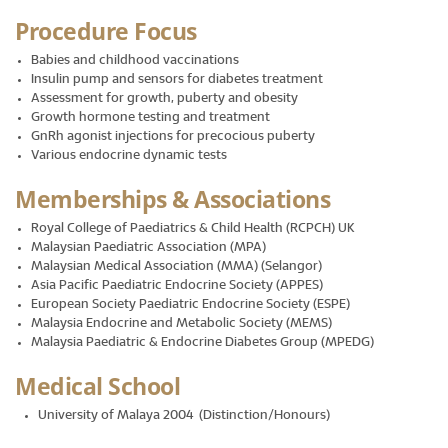
Procedure Focus
Babies and childhood vaccinations
Insulin pump and sensors for diabetes treatment
Assessment for growth, puberty and obesity
Growth hormone testing and treatment
GnRh agonist injections for precocious puberty
Various endocrine dynamic tests
Memberships & Associations
Royal College of Paediatrics & Child Health (RCPCH) UK
Malaysian Paediatric Association (MPA)
Malaysian Medical Association (MMA) (Selangor)
Asia Pacific Paediatric Endocrine Society (APPES)
European Society Paediatric Endocrine Society (ESPE)
Malaysia Endocrine and Metabolic Society (MEMS)
Malaysia Paediatric & Endocrine Diabetes Group (MPEDG)
Medical School
University of Malaya 2004 (Distinction/Honours)