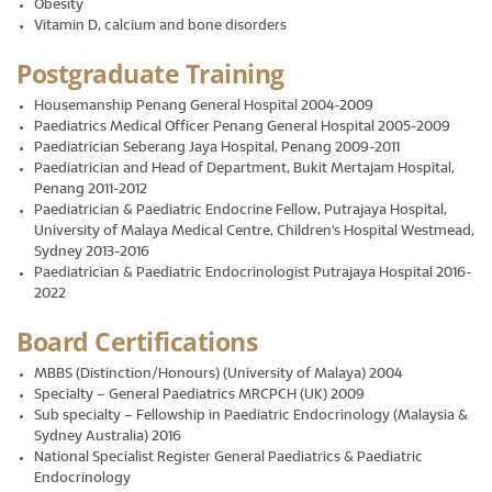
Obesity
Vitamin D, calcium and bone disorders
Postgraduate Training
Housemanship Penang General Hospital 2004-2009
Paediatrics Medical Officer Penang General Hospital 2005-2009
Paediatrician Seberang Jaya Hospital, Penang 2009-2011
Paediatrician and Head of Department, Bukit Mertajam Hospital,
Penang 2011-2012
Paediatrician & Paediatric Endocrine Fellow, Putrajaya Hospital,
University of Malaya Medical Centre, Children’s Hospital Westmead,
Sydney 2013-2016
Paediatrician & Paediatric Endocrinologist Putrajaya Hospital 2016-
2022
Board Certifications
MBBS (Distinction/Honours) (University of Malaya) 2004
Specialty – General Paediatrics MRCPCH (UK) 2009
Sub specialty – Fellowship in Paediatric Endocrinology (Malaysia &
Sydney Australia) 2016
National Specialist Register General Paediatrics & Paediatric
Endocrinology