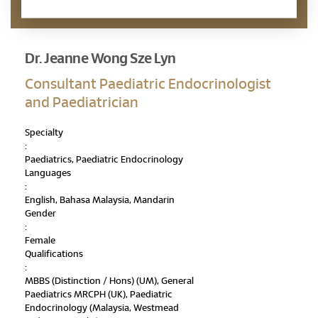
Appointment Enquiry
Dr. Jeanne Wong Sze Lyn
Consultant Paediatric Endocrinologist
and Paediatrician
Specialty
:
Paediatrics, Paediatric Endocrinology
Languages
:
English, Bahasa Malaysia, Mandarin
Gender
:
Female
Qualifications
:
MBBS (Distinction / Hons) (UM), General
Paediatrics MRCPH (UK), Paediatric
Endocrinology (Malaysia, Westmead