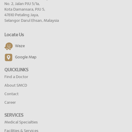
No. 2, Jalan PJU 5/1a,
Kota Damansara, PJU 5,
47810 Petaling Jaya,
Selangor Darul Ehsan, Malaysia
Locate Us
Waze
Google Map
QUICKLINKS
Find a Doctor
About SMCD
Contact
Career
SERVICES
Medical Specialties
Facilities & Services