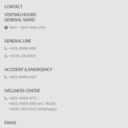
CONTACT
VISITING HOURS:
GENERAL WARD
9am - 9pm daily only
GENERAL LINE
+603-8966 9191
+6019-216 8825
ACCIDENT & EMERGENCY
+603-8966 4153
WELLNESS CENTRE
+603-8966 4173 /
+603-8966 9191 (ext. 78129)
+6019-268 8202 (Whatsapp)
EMAIL