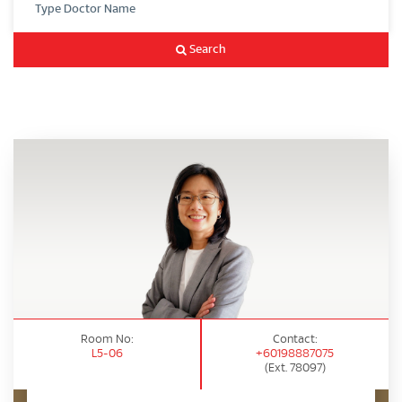
Search
Room No:
Contact:
L5-06
+60198887075
(Ext. 78097)