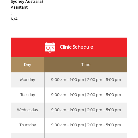
Sydney Australia)
Assistant
:
N/A
Clinic Schedule
Day
Time
Monday
9:00 am - 1:00 pm | 2:00 pm - 5:00 pm
Tuesday
9:00 am - 1:00 pm | 2:00 pm - 5:00 pm
Wednesday
9:00 am - 1:00 pm | 2:00 pm - 5:00 pm
Thursday
9:00 am - 1:00 pm | 2:00 pm - 5:00 pm