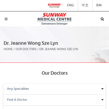
ENG
中文
BM
Dr. Jeanne Wong Sze Lyn
HOME
/
OUR DOCTORS
/
DR. JEANNE WONG SZE LYN
Our Doctors