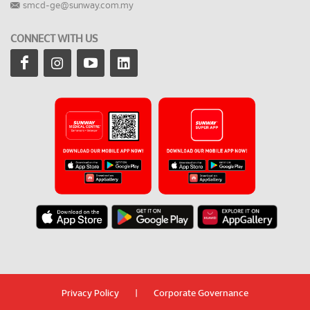
smcd-ge@sunway.com.my
CONNECT WITH US
Privacy Policy
|
Corporate Governance