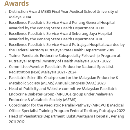
Awards
Distinction Award MBBS Final Year Medical School University of
Malaya 2004
Excellence Paediatric Service Award Penang General Hospital
awarded by the Penang State Health Department 2008
Excellence Paediatric Service Award Seberang Jaya Hospital
awarded by the Penang State Health Department 2011
Excellence Paediatric Service Award Putrajaya Hospital awarded by
the Federal Territory Putrajaya State Health Department 2019
Trainer Paediatric Endocrine Subspecialty Fellowship Program at
Putrajaya Hospital, Ministry of Health Malaysia 2020 - 2022
Committee Member Paediatric Endocrine National Specialist
Registration (NSR) Malaysia 2021 - 2024
Paediatric Scientific Chairperson for the Malaysian Endocrine &
Metabolic Society (MEMS) Annual Congress (MAC) 2023
Head of Publicity and Website committee Malaysian Paediatric
Endocrine Diabetes Group (MPEDG), group under Malaysian
Endocrine & Metabolic Society (MEMS)
Coordinator for the Paediatric Parallel Pathway (MRCPCH) Medical
Officer Specialist Training Program Federal Territory Putrajaya 2022
Head of Paediatrics Department, Bukit Mertajam Hospital , Penang
2011-2012