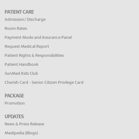
PATIENT CARE
Admission/ Discharge
Room Rates
Payment Mode and Insurance Panel
Request Medical Report
Patient Rights & Responsibilities
Patient Handbook
SunMed Kids Club
Cherish Card - Senior Citizen Privilege Card
PACKAGE
Promotion
UPDATES
News & Press Release
Medipedia (Blogs)