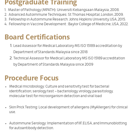
Postgraduate Training
1. Master of Pathology (MPATH): Universiti Kebangsaan Malaysia, 2008.
2. Advanced Autoimmune Techniques: St Thomas Hospital, London, 2009.
3. Fellowship in Autoimmune Research: Johns Hopkins University, USA, 2015.
4. Fellowship in Vaccine Development : Baylor College of Medicine, USA, 2022.
Board Certifications
Lead Assessor for Medical Laboratory MS ISO 15189 accreditation by
Department of Standards Malaysia since 2018
Technical Assessor for Medical Laboratory MS ISO 15189 accreditation
by Department of Standards Malaysia since 2009
Procedure Focus
Medical microbiology: Culture and sensitivity test for bacterial
identification; serology test – bacteriology, virology, parasitology,
molecular test for microorganism detection and viral load
Skin Prick Testing: Local development of allergens (MyAllergen) for clinical
use.
Autoimmune Serology: Implementation of IIF, ELISA, and Immunoblotting
for autoantibody detection.