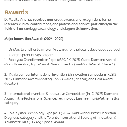
Awards
Dr. Masita Arip has received numerous awards and recognitions for her
research, clinical contributions, and professional service, particularly in the
fields of immunology, vaccinology, and diagnostic innovation.
Major Innovation Awards (2024–2025)
Dr. Masita and her team won 14 awards for the locally developed seafood
allergen product MyAllergen:
1. Malaysia Grand Invention Expo (MAGIEX) 2025: Grand Diamond Award
(Grand Inventor), Top 5 Award (Grand Inventor), and Gold Medal (Stage 4).
2. Kuala Lumpur International Invention & Innovation Symposium (KL3IS)
2025: Diamond Award (Ideator), Top 5 Awards (Ideator), and Gold Award
(Ideator).
3. International Invention & Innovative Competition (InIIC) 2025: Diamond
Award in the Professional Science, Technology, Engineering & Mathematics
category.
4. Malaysian Technology Expo (MTE) 2024: Gold Winner in the Detection &
Diagnosis category and the Toronto International Society of Innovation &
Advanced Skills (TISIAS) Special Award.