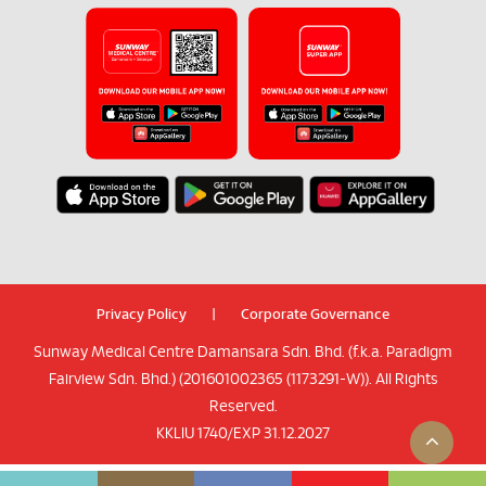
Privacy Policy
|
Corporate Governance
Sunway Medical Centre Damansara Sdn. Bhd. (f.k.a. Paradigm
Fairview Sdn. Bhd.) (201601002365 (1173291-W)). All Rights
Reserved.
KKLIU 1740/EXP 31.12.2027