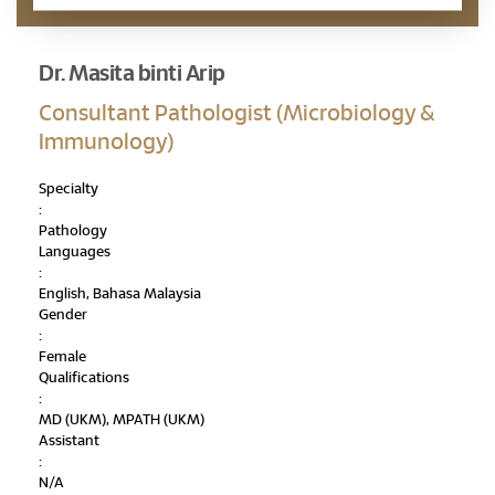
Dr. Masita binti Arip
Consultant Pathologist (Microbiology &
Immunology)
Specialty
:
Pathology
Languages
:
English, Bahasa Malaysia
Gender
:
Female
Qualifications
:
MD (UKM), MPATH (UKM)
Assistant
:
N/A