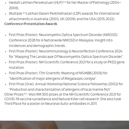
Hadiah Latihan Persekutuan (HLP)** for her Master of Pathology (2004–
2008).
Multiple **Latihan Dalam Perkhidmatan (LDP) awards for international
attachments in Australia (2001), UK (2009), and the USA (2015, 2022).
Conference Presentation Awards
First Prize (Poster): Neuromyelitis Optica Spectrum Disorder (NMOSD)
Conference 2026 for A Nationwide NMOSD in Malaysia: Insight into
incidences and demographic trends.
First Prize (Poster): Neuroimmunology & Neuroinfection Conference 2024
for "Mapping The Landscape Of Neuromyelitis Optica Spectrum Disorder".
First Prize (Poster): NIH Scientific Conference 2021 for a study on PKD2 gene
mutation.
First Prize (Poster): 17th Scientific Meeting of MSMBB (2008) for
"Identification of major allergens of Megalaspis cordyla".
First Prize (Oral): Annual Workshop National Science Fellowship (2002) for
"Production and characterization of allergens of local marine fish".
Other Prizes**: Won RM 500 prizes at the NIH Scientific Conference 2021 for
COVID-19 vaccine surveillance and Natural Killer cell research. She also took
Third Place for a poster on Neuronal Auto-antibodies in 2011.