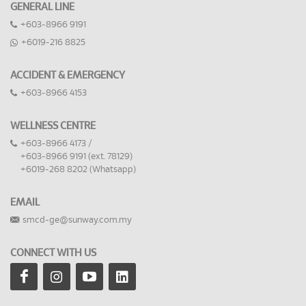
GENERAL LINE
+603-8966 9191
+6019-216 8825
ACCIDENT & EMERGENCY
+603-8966 4153
WELLNESS CENTRE
+603-8966 4173 /
+603-8966 9191 (ext. 78129)
+6019-268 8202 (Whatsapp)
EMAIL
smcd-ge@sunway.com.my
CONNECT WITH US