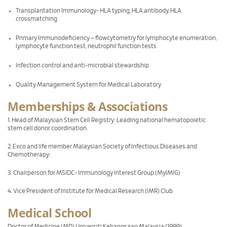
Transplantation Immunology- HLA typing, HLA antibody, HLA
crossmatching
Primary Immunodeficiency – flowcytometry for lymphocyte enumeration,
lymphocyte function test, neutrophil function tests
Infection control and anti-microbial stewardship
Quality Management System for Medical Laboratory
Memberships & Associations
1. Head of Malaysian Stem Cell Registry: Leading national hematopoietic
stem cell donor coordination.
2. Exco and life member Malaysian Society of Infectious Diseases and
Chemotherapy:
3. Chairperson for MSIDC- Immunology Interest Group (MyIMIG)
4. Vice President of Institute for Medical Research (IMR) Club
Medical School
Doctor of Medicine (MD) Universiti Kebangsaan Malaysia (1999)