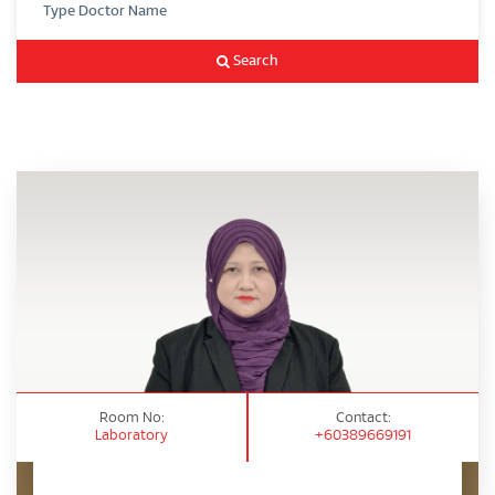
Search
Room No:
Contact:
Laboratory
+60389669191
Appointment Enquiry