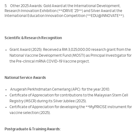
5. Other 2025 Awards: Gold Award at the International Development,
Research Innovation Exhibition (**iDRIVE '25**) and Silver Award at the
International Education Innovation Competition (**EDU@INNOVATE**).
Scientific & Research Recognition
Grant Award (2025): Received a RM 3,025,000.00 research grant from the
National Vaccine Development Fund (MOSTI) as Principal Investigator for
the Pre-clinical mRNA COVID-19 Vaccine project.
National Service Awards
Anugerah Perkhidmatan Cemerlang (APC) for the year 2010.
Certificate of Appreciation for contributions to the Malaysian Stem Cell
Registry (MSCR) during its Silver Jubilee (2025).
Certificate of Appreciation for developing the **MyPRICISE instrument for
vaccine selection (2025).
Postgraduate & Training Awards: