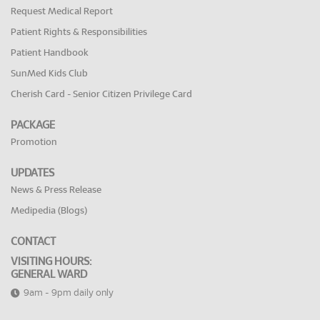
Request Medical Report
Patient Rights & Responsibilities
Patient Handbook
SunMed Kids Club
Cherish Card - Senior Citizen Privilege Card
PACKAGE
Promotion
UPDATES
News & Press Release
Medipedia (Blogs)
CONTACT
VISITING HOURS:
GENERAL WARD
9am - 9pm daily only