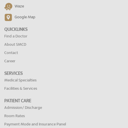
Waze
Google Map
QUICKLINKS
Find a Doctor
About SMCD
Contact
Career
SERVICES
Medical Specialties
Facilities & Services
PATIENT CARE
Admission/ Discharge
Room Rates
Payment Mode and Insurance Panel