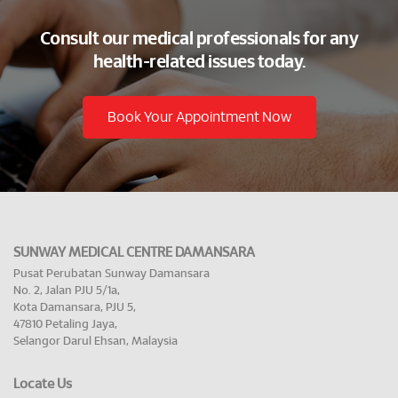
Consult our medical professionals for any
health-related issues today.
Book Your Appointment Now
SUNWAY MEDICAL CENTRE DAMANSARA
Pusat Perubatan Sunway Damansara
No. 2, Jalan PJU 5/1a,
Kota Damansara, PJU 5,
47810 Petaling Jaya,
Selangor Darul Ehsan, Malaysia
Locate Us