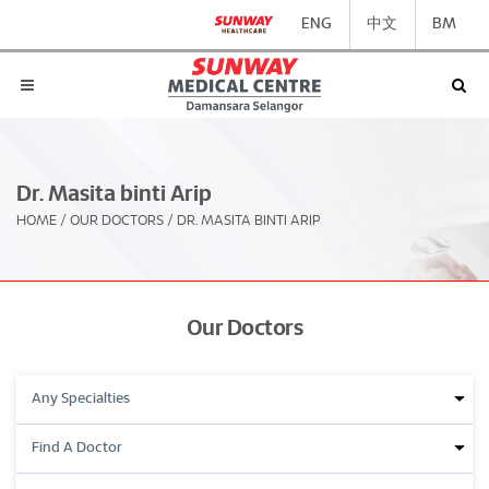
ENG
中文
BM
Dr. Masita binti Arip
HOME
/
OUR DOCTORS
/
DR. MASITA BINTI ARIP
Our Doctors