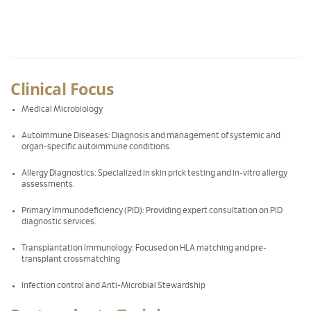
Clinical Focus
Medical Microbiology
Autoimmune Diseases: Diagnosis and management of systemic and
organ-specific autoimmune conditions.
Allergy Diagnostics: Specialized in skin prick testing and in-vitro allergy
assessments.
Primary Immunodeficiency (PID): Providing expert consultation on PID
diagnostic services.
Transplantation Immunology: Focused on HLA matching and pre-
transplant crossmatching
Infection control and Anti-Microbial Stewardship