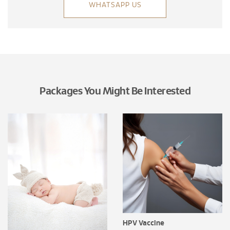
WHATSAPP US
Packages You Might Be Interested
HPV Vaccine