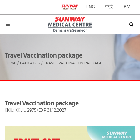
ENG
中文
BM
Travel Vaccination package
HOME
/
PACKAGES
/
TRAVEL VACCINATION PACKAGE
Travel Vaccination package
KKIU: KKLIU 2975/EXP 31.12.2027