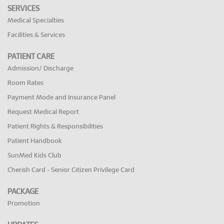
SERVICES
Medical Specialties
Facilities & Services
PATIENT CARE
Admission/ Discharge
Room Rates
Payment Mode and Insurance Panel
Request Medical Report
Patient Rights & Responsibilities
Patient Handbook
SunMed Kids Club
Cherish Card - Senior Citizen Privilege Card
PACKAGE
Promotion