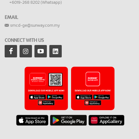
+6019-268 8202 (Whatsapp)
EMAIL
smcd-ge@sunway.com.my
CONNECT WITH US