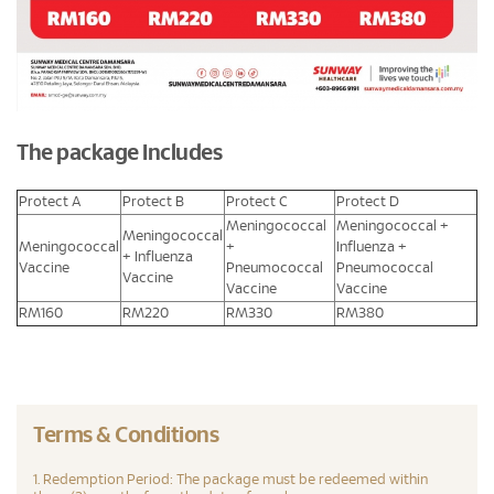
The package Includes
Protect A
Protect B
Protect C
Protect D
Meningococcal
Meningococcal +
Meningococcal
Meningococcal
+
Influenza +
+ Influenza
Vaccine
Pneumococcal
Pneumococcal
Vaccine
Vaccine
Vaccine
RM160
RM220
RM330
RM380
Terms & Conditions
1. Redemption Period: The package must be redeemed within