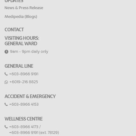
UPDATES
News & Press Release
Medipedia (Blogs)
CONTACT
VISITING HOURS:
GENERAL WARD
9am - 9pm daily only
GENERAL LINE
+603-8966 9191
+6019-216 8825
ACCIDENT & EMERGENCY
+603-8966 4153
WELLNESS CENTRE
+603-8966 4173 /
+603-8966 9191 (ext. 78129)