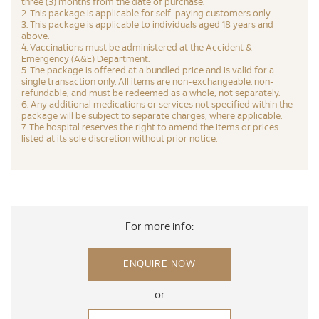
three (3) months from the date of purchase.
2. This package is applicable for self-paying customers only.
3. This package is applicable to individuals aged 18 years and
above.
4. Vaccinations must be administered at the Accident &
Emergency (A&E) Department.
5. The package is offered at a bundled price and is valid for a
single transaction only. All items are non-exchangeable. non-
refundable, and must be redeemed as a whole, not separately.
6. Any additional medications or services not specified within the
package will be subject to separate charges, where applicable.
7. The hospital reserves the right to amend the items or prices
listed at its sole discretion without prior notice.
For more info:
ENQUIRE NOW
or