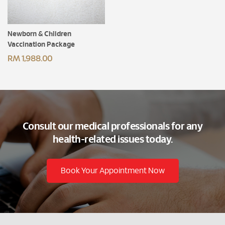
Newborn & Children
Vaccination Package
RM 1,988.00
Consult our medical professionals for any
health-related issues today.
Book Your Appointment Now