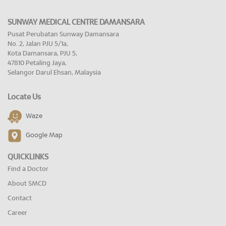
SUNWAY MEDICAL CENTRE DAMANSARA
Pusat Perubatan Sunway Damansara
No. 2, Jalan PJU 5/1a,
Kota Damansara, PJU 5,
47810 Petaling Jaya,
Selangor Darul Ehsan, Malaysia
Locate Us
Waze
Google Map
QUICKLINKS
Find a Doctor
About SMCD
Contact
Career